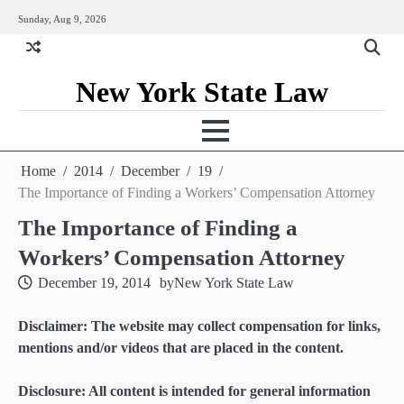
Skip
Sunday, Aug 9, 2026
to
content
New York State Law
Home
2014
December
19
The Importance of Finding a Workers’ Compensation Attorney
The Importance of Finding a
Workers’ Compensation Attorney
December 19, 2014
by
New York State Law
Disclaimer: The website may collect compensation for links,
mentions and/or videos that are placed in the content.
Disclosure: All content is intended for general information