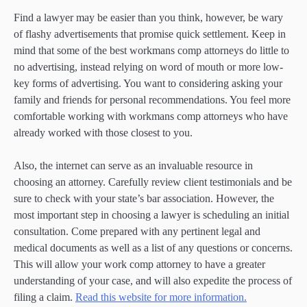
Find a lawyer may be easier than you think, however, be wary
of flashy advertisements that promise quick settlement. Keep in
mind that some of the best workmans comp attorneys do little to
no advertising, instead relying on word of mouth or more low-
key forms of advertising. You want to considering asking your
family and friends for personal recommendations. You feel more
comfortable working with workmans comp attorneys who have
already worked with those closest to you.
Also, the internet can serve as an invaluable resource in
choosing an attorney. Carefully review client testimonials and be
sure to check with your state’s bar association. However, the
most important step in choosing a lawyer is scheduling an initial
consultation. Come prepared with any pertinent legal and
medical documents as well as a list of any questions or concerns.
This will allow your work comp attorney to have a greater
understanding of your case, and will also expedite the process of
filing a claim.
Read this website for more information.