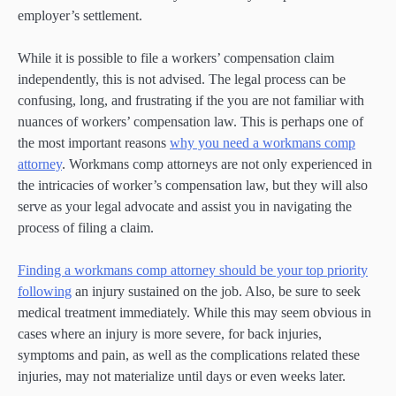
employer’s settlement.
While it is possible to file a workers’ compensation claim
independently, this is not advised. The legal process can be
confusing, long, and frustrating if the you are not familiar with
nuances of workers’ compensation law. This is perhaps one of
the most important reasons
why you need a workmans comp
attorney
. Workmans comp attorneys are not only experienced in
the intricacies of worker’s compensation law, but they will also
serve as your legal advocate and assist you in navigating the
process of filing a claim.
Finding a workmans comp attorney should be your top priority
following
an injury sustained on the job. Also, be sure to seek
medical treatment immediately. While this may seem obvious in
cases where an injury is more severe, for back injuries,
symptoms and pain, as well as the complications related these
injuries, may not materialize until days or even weeks later.