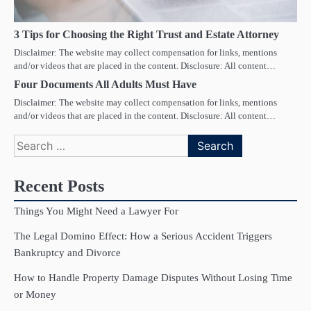
3 Tips for Choosing the Right Trust and Estate Attorney
Disclaimer: The website may collect compensation for links, mentions
and/or videos that are placed in the content. Disclosure: All content…
Four Documents All Adults Must Have
Disclaimer: The website may collect compensation for links, mentions
and/or videos that are placed in the content. Disclosure: All content…
Search
for:
Recent Posts
Things You Might Need a Lawyer For
The Legal Domino Effect: How a Serious Accident Triggers
Bankruptcy and Divorce
How to Handle Property Damage Disputes Without Losing Time
or Money