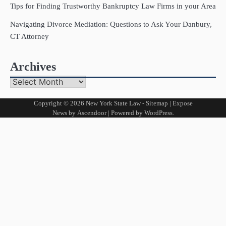
Tips for Finding Trustworthy Bankruptcy Law Firms in your Area
Navigating Divorce Mediation: Questions to Ask Your Danbury,
CT Attorney
Archives
Archives
Copyright © 2026
New York State Law
-
Sitemap
| Expose
News by
Ascendoor
| Powered by
WordPress
.