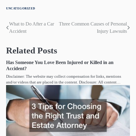
UNCATEGORIZED
What to Do After a Car
Three Common Causes of Personal
Post
Accident
Injury Lawsuits
navigation
Related Posts
Has Someone You Love Been Injured or Killed in an
Accident?
Disclaimer: The website may collect compensation for links, mentions
and/or videos that are placed in the content. Disclosure: All content…