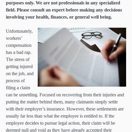
purposes only. We are not professionals in any specialized
field. Please consult an expert before making any decisions
involving your health, finances, or general well being.
Unfortunately,
workers’
compensation
has a bad rap.
The stress of
getting injured
on the job, and
process of
filing a claim
can be unsettling. Focused on recovering from their injuries and
putting the matter behind them, many claimants simply settle
with their employer’s insurance. However, these settlements are
usually far less than what the employee is entitled to. If the
employee decides to pursue legal action, their claim will be
deemed null and void as they have already accepted their