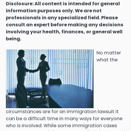
Disclosure: All content is intended for general
information purposes only. We are not
professionals in any specialized field. Please
consult an expert before making any decisions
involving your health, finances, or general well
being.
No matter
what the
circumstances are for an immigration lawsuit it
can be a difficult time in many ways for everyone
who is involved. While some immigration cases