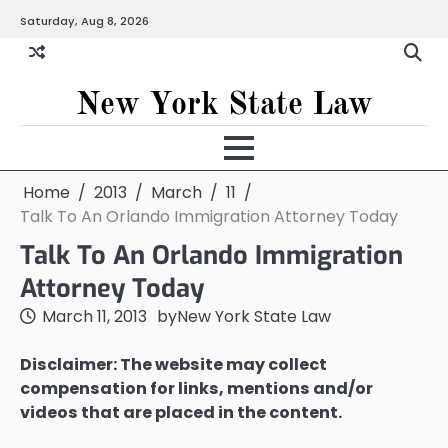
Skip
Saturday, Aug 8, 2026
to
content
New York State Law
Home
2013
March
11
Talk To An Orlando Immigration Attorney Today
Talk To An Orlando Immigration
Attorney Today
March 11, 2013
by
New York State Law
Disclaimer: The website may collect
compensation for links, mentions and/or
videos that are placed in the content.