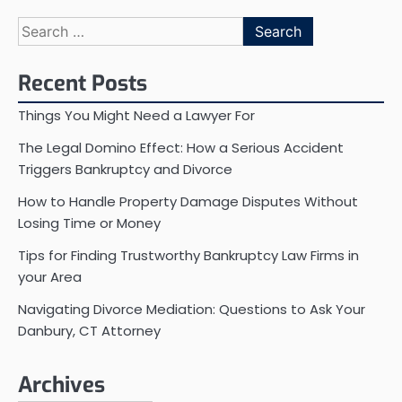
Search
for:
Recent Posts
Things You Might Need a Lawyer For
The Legal Domino Effect: How a Serious Accident
Triggers Bankruptcy and Divorce
How to Handle Property Damage Disputes Without
Losing Time or Money
Tips for Finding Trustworthy Bankruptcy Law Firms in
your Area
Navigating Divorce Mediation: Questions to Ask Your
Danbury, CT Attorney
Archives