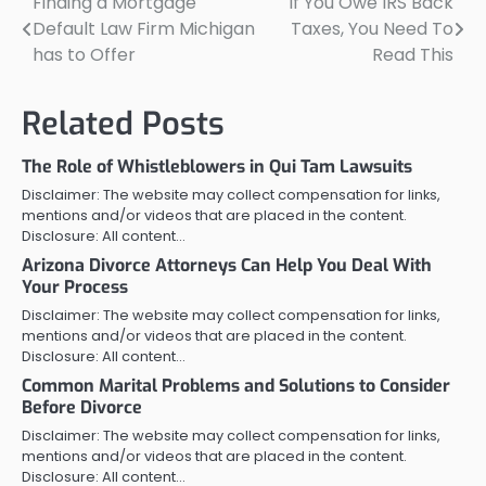
Finding a Mortgage
If You Owe IRS Back
Post
Default Law Firm Michigan
Taxes, You Need To
navigation
has to Offer
Read This
Related Posts
The Role of Whistleblowers in Qui Tam Lawsuits
Disclaimer: The website may collect compensation for links,
mentions and/or videos that are placed in the content.
Disclosure: All content…
Arizona Divorce Attorneys Can Help You Deal With
Your Process
Disclaimer: The website may collect compensation for links,
mentions and/or videos that are placed in the content.
Disclosure: All content…
Common Marital Problems and Solutions to Consider
Before Divorce
Disclaimer: The website may collect compensation for links,
mentions and/or videos that are placed in the content.
Disclosure: All content…