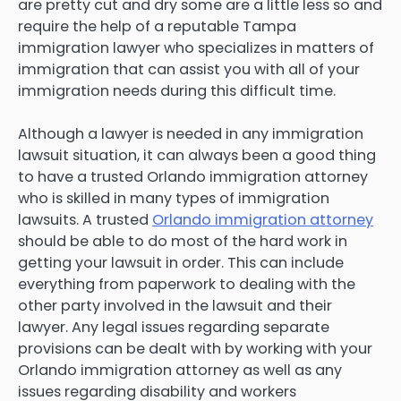
are pretty cut and dry some are a little less so and
require the help of a reputable Tampa
immigration lawyer who specializes in matters of
immigration that can assist you with all of your
immigration needs during this difficult time.
Although a lawyer is needed in any immigration
lawsuit situation, it can always been a good thing
to have a trusted Orlando immigration attorney
who is skilled in many types of immigration
lawsuits. A trusted
Orlando immigration attorney
should be able to do most of the hard work in
getting your lawsuit in order. This can include
everything from paperwork to dealing with the
other party involved in the lawsuit and their
lawyer. Any legal issues regarding separate
provisions can be dealt with by working with your
Orlando immigration attorney as well as any
issues regarding disability and workers