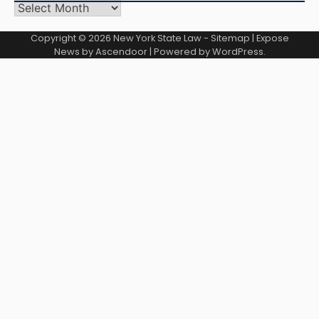
Archives
Copyright © 2026
New York State Law
-
Sitemap
| Expose
News by
Ascendoor
| Powered by
WordPress
.