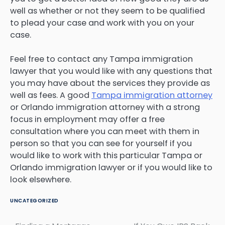
well as whether or not they seem to be qualified
to plead your case and work with you on your
case.
Feel free to contact any Tampa immigration
lawyer that you would like with any questions that
you may have about the services they provide as
well as fees. A good
Tampa immigration attorney
or Orlando immigration attorney with a strong
focus in employment may offer a free
consultation where you can meet with them in
person so that you can see for yourself if you
would like to work with this particular Tampa or
Orlando immigration lawyer or if you would like to
look elsewhere.
UNCATEGORIZED