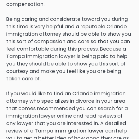
compensation.
Being caring and considerate toward you during
this time is very helpful and a reputable Orlando
immigration attorney should be able to show you
this sort of compassion and care so that you can
feel comfortable during this process. Because a
Tampa immigration lawyer is being paid to help
you they should be able to show you this sort of
courtesy and make you feel like you are being
taken care of.
If you would like to find an Orlando immigration
attorney who specializes in divorce in your area
that comes recommended you can search for a
immigration lawyer online and read reviews of
any lawyer that you are interested in. A detailed
review of a Tampa immigration lawyer can help
you to get a better idea of how good they are as