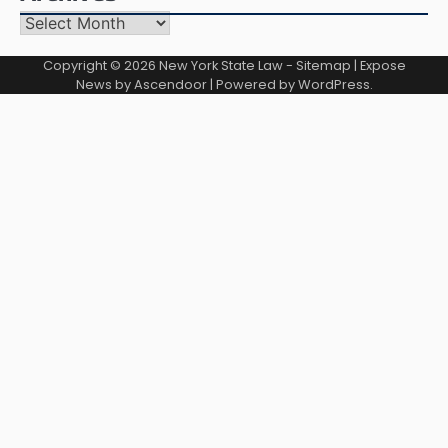
Archives
Copyright © 2026
New York State Law
-
Sitemap
| Expose
News by
Ascendoor
| Powered by
WordPress
.