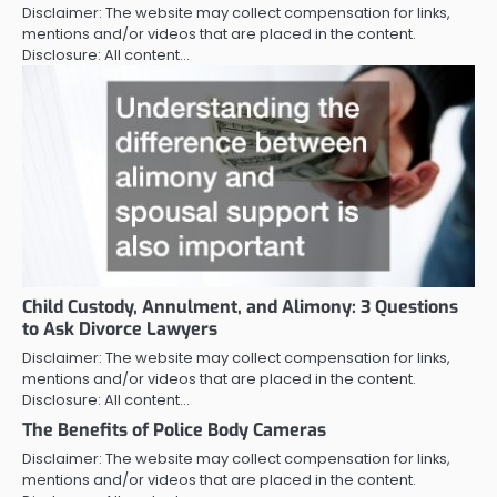
Disclaimer: The website may collect compensation for links,
mentions and/or videos that are placed in the content.
Disclosure: All content…
Child Custody, Annulment, and Alimony: 3 Questions
to Ask Divorce Lawyers
Disclaimer: The website may collect compensation for links,
mentions and/or videos that are placed in the content.
Disclosure: All content…
The Benefits of Police Body Cameras
Disclaimer: The website may collect compensation for links,
mentions and/or videos that are placed in the content.