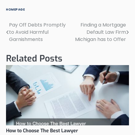
HOMEPAGE
Pay Off Debts Promptly
Finding a Mortgage
Post
to Avoid Harmful
Default Law Firm
navigation
Garnishments
Michigan has to Offer
Related Posts
How to Choose The Best Lawyer