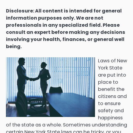
Disclosure: All content is intended for general
information purposes only. We are not
professionals in any specialized field. Please
consult an expert before making any decisions
involving your health, finances, or general well
being.
Laws of New
York State
are put into
place to
benefit the
citizens and
to ensure
safety and
happiness
of the state as a whole. Sometimes understanding
certain New York State laws can be tricky, or you