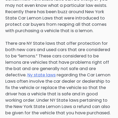
may not even know what a particular law exists.
Recently there has been buzz around New York
State Car Lemon Laws that were introduced to
protect car buyers from reaping all that comes
with purchasing a vehicle that is a lemon.
There are NY State laws that offer protection for
both new cars and used cars that are considered
to be “lemons.” These cars considered to be
lemons are vehicles that have problems right off
the bat and are generally not safe and are
defective.
Ny state laws
regarding the Car Lemon
Laws often involve the car dealer or dealership to
fix the vehicle or replace the vehicle so that the
driver has a vehicle that is safe and in good
working order. Under NY State laws pertaining to
the New York State Lemon Laws a refund can also
be given for the vehicle that you have purchased.