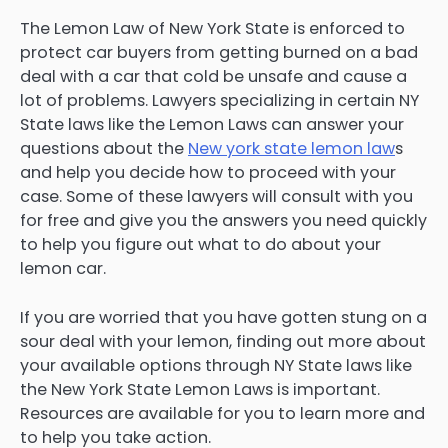
The Lemon Law of New York State is enforced to
protect car buyers from getting burned on a bad
deal with a car that cold be unsafe and cause a
lot of problems. Lawyers specializing in certain NY
State laws like the Lemon Laws can answer your
questions about the
New york state lemon law
s
and help you decide how to proceed with your
case. Some of these lawyers will consult with you
for free and give you the answers you need quickly
to help you figure out what to do about your
lemon car.
If you are worried that you have gotten stung on a
sour deal with your lemon, finding out more about
your available options through NY State laws like
the New York State Lemon Laws is important.
Resources are available for you to learn more and
to help you take action.