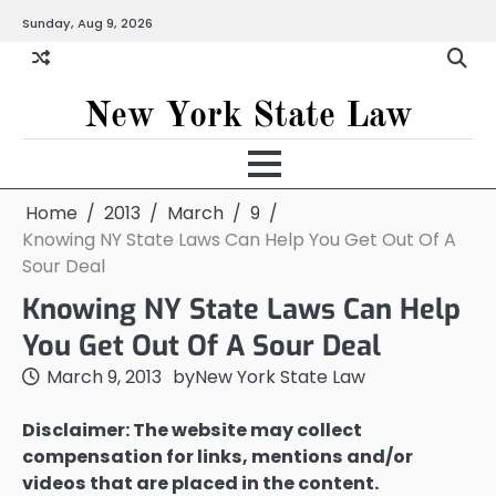
Skip
Sunday, Aug 9, 2026
to
content
New York State Law
Home
2013
March
9
Knowing NY State Laws Can Help You Get Out Of A
Sour Deal
Knowing NY State Laws Can Help
You Get Out Of A Sour Deal
March 9, 2013
by
New York State Law
Disclaimer: The website may collect
compensation for links, mentions and/or
videos that are placed in the content.