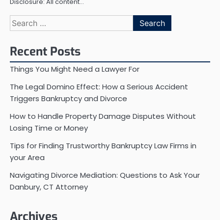
Disclosure: All content…
Search
for:
Recent Posts
Things You Might Need a Lawyer For
The Legal Domino Effect: How a Serious Accident
Triggers Bankruptcy and Divorce
How to Handle Property Damage Disputes Without
Losing Time or Money
Tips for Finding Trustworthy Bankruptcy Law Firms in
your Area
Navigating Divorce Mediation: Questions to Ask Your
Danbury, CT Attorney
Archives